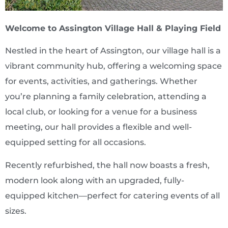
Welcome to Assington Village Hall & Playing Field
Nestled in the heart of Assington, our village hall is a
vibrant community hub, offering a welcoming space
for events, activities, and gatherings. Whether
you’re planning a family celebration, attending a
local club, or looking for a venue for a business
meeting, our hall provides a flexible and well-
equipped setting for all occasions.
Recently refurbished, the hall now boasts a fresh,
modern look along with an upgraded, fully-
equipped kitchen—perfect for catering events of all
sizes.