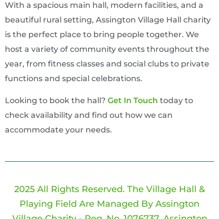
With a spacious main hall, modern facilities, and a
beautiful rural setting, Assington Village Hall charity
is the perfect place to bring people together. We
host a variety of community events throughout the
year, from fitness classes and social clubs to private
functions and special celebrations.
Looking to book the hall?
Ge
T In Touch
today to
check availability and find out how we can
accommodate your needs.
2025 All Rights Reserved. The Village Hall &
Playing Field Are Managed By Assington
Village Charity - Reg. No. 1076737. Assington