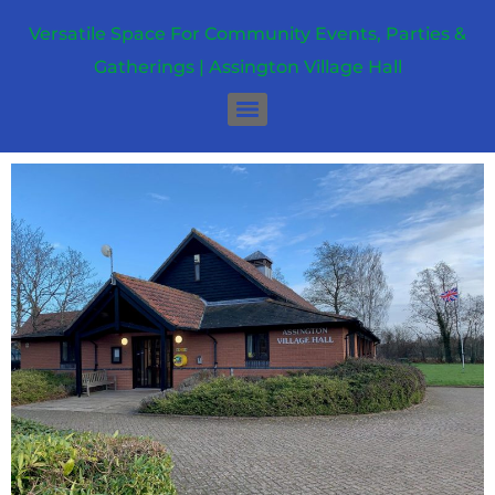
Versatile Space For Community Events, Parties &
Gatherings | Assington Village Hall